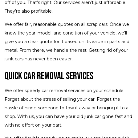
off of you. That’s right: Our services aren’t just affordable.
They’re also profitable.
We offer fair, reasonable quotes on all scrap cars. Once we
know the year, model, and condition of your vehicle, we’ll
give you a clear quote for it based on its value in parts and
metal. From there, we handle the rest. Getting rid of your
junk cars has never been easier.
Quick Car Removal Services
We offer speedy car removal services on your schedule.
Forget about the stress of selling your car. Forget the
hassle of hiring someone to tow it away or bringing it to a
shop. With us, you can have your old junk car gone fast and
with no effort on your part.