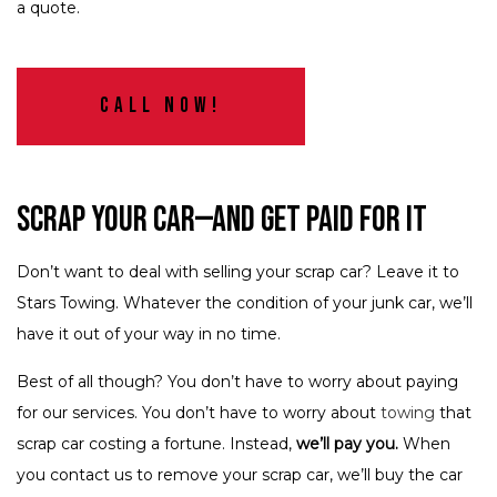
a quote.
Call Now!
Scrap Your Car—and Get Paid for It
Don’t want to deal with selling your scrap car? Leave it to
Stars Towing. Whatever the condition of your junk car, we’ll
have it out of your way in no time.
Best of all though? You don’t have to worry about paying
for our services. You don’t have to worry about
towing
that
scrap car costing a fortune. Instead,
we’ll pay you.
When
you contact us to remove your scrap car, we’ll buy the car