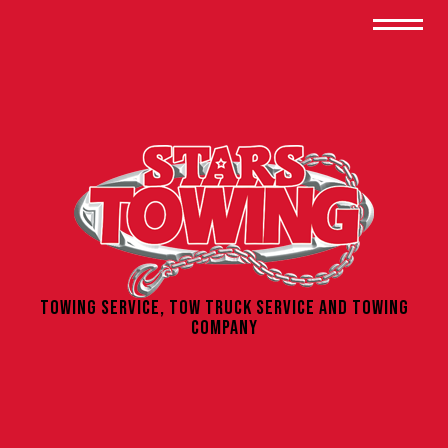
Towing Service, Tow Truck Service and Towing
Company