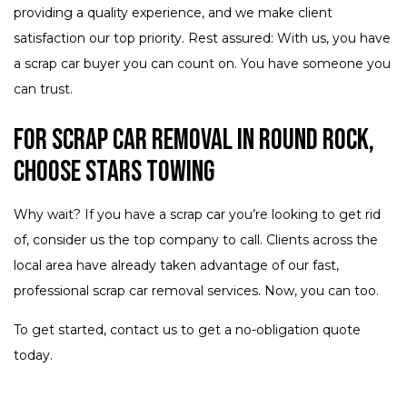
providing a quality experience, and we make client
satisfaction our top priority. Rest assured: With us, you have
a scrap car buyer you can count on. You have someone you
can trust.
For Scrap Car Removal in Round Rock,
Choose Stars Towing
Why wait? If you have a scrap car you’re looking to get rid
of, consider us the top company to call. Clients across the
local area have already taken advantage of our fast,
professional scrap car removal services. Now, you can too.
To get started, contact us to get a no-obligation quote
today.