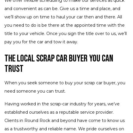
We offer flexible scheduling to make our services as quick
and convenient as can be. Give us a time and place, and
we’ll show up on time to haul your car then and there. All
you need to do is be there at the appointed time with the
title to your vehicle. Once you sign the title over to us, we’ll
pay you for the car and tow it away.
The Local Scrap Car Buyer You Can
Trust
When you seek someone to buy your scrap car buyer, you
need someone you can trust.
Having worked in the scrap-car industry for years, we’ve
established ourselves as a reputable service provider.
Clients in Round Rock and beyond have come to know us
as a trustworthy and reliable name. We pride ourselves on