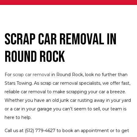
Scrap Car Removal in
Round Rock
For
scrap car removal
in Round Rock, look no further than
Stars Towing. As scrap car removal specialists, we offer fast,
reliable car removal to make scrapping your car a breeze.
Whether you have an old junk car rusting away in your yard
or a car in your garage you can’t seem to sell, our team is
here to help.
Call us at (512) 779-4627 to book an appointment or to get