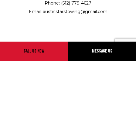
Phone: (512) 779-4627
Email: austinstarstowing@gmail.com
Hours of Operation
Call Us Now
Message Us
24/7
Emergency Services Available
Payment Methods