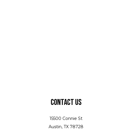
Contact Us
15500 Connie St
Austin, TX 78728