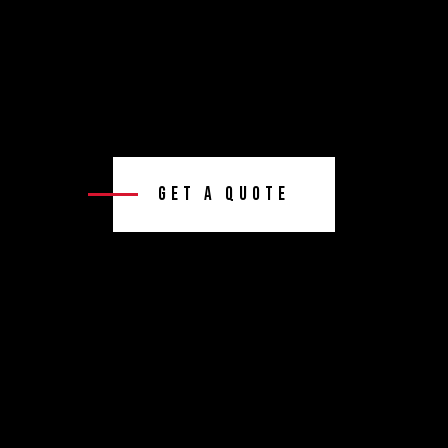
Get A Quote