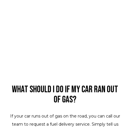
What should I do if my car ran out
of gas?
If your car runs out of gas on the road, you can call our
team to request a fuel delivery service. Simply tell us