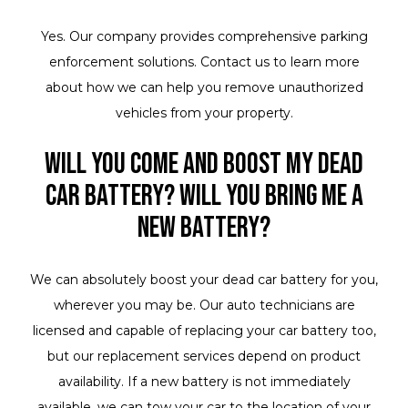
Yes. Our company provides comprehensive parking
enforcement solutions. Contact us to learn more
about how we can help you remove unauthorized
vehicles from your property.
Will you come and boost my dead
car battery? Will you bring me a
new battery?
We can absolutely boost your dead car battery for you,
wherever you may be. Our auto technicians are
licensed and capable of replacing your car battery too,
but our replacement services depend on product
availability. If a new battery is not immediately
available, we can tow your car to the location of your