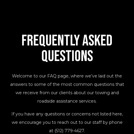
Frequently Asked
Questions
Welcome to our FAQ page, where we’ve laid out the
answers to some of the most common questions that
we receive from our clients about our towing and
roadside assistance services.
If you have any questions or concerns not listed here,
we encourage you to reach out to our staff by phone
at (512) 779-4627.