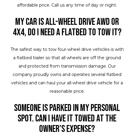
affordable price. Call us any time of day or night.
My car is all-wheel drive AWD or
4X4, do I need a flatbed to tow it?
The safest way to tow four-wheel drive vehicles is with
a flatbed trailer so that all wheels are off the ground
and protected from transmission damage. Our
company proudly owns and operates several flatbed
vehicles and can haul your all-wheel drive vehicle for a
reasonable price.
Someone is parked in my personal
spot. Can I have it towed at the
owner’s expense?