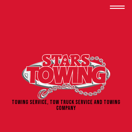
Towing Service, Tow Truck Service and Towing
Company