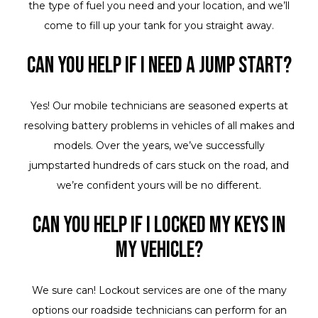
the type of fuel you need and your location, and we’ll
come to fill up your tank for you straight away.
Can you help if I need a jump start?
Yes! Our mobile technicians are seasoned experts at
resolving battery problems in vehicles of all makes and
models. Over the years, we’ve successfully
jumpstarted hundreds of cars stuck on the road, and
we’re confident yours will be no different.
Can you help if I locked my keys in
my vehicle?
We sure can! Lockout services are one of the many
options our roadside technicians can perform for an