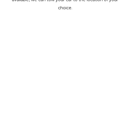
choice.